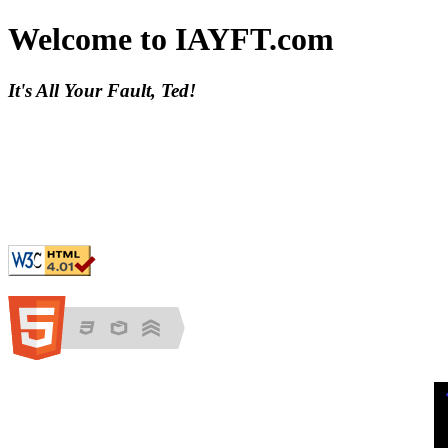
Welcome to IAYFT.com
It's All Your Fault, Ted!