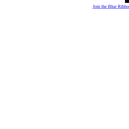
Join the Blue Ribb